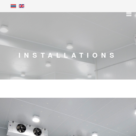
INSTALLATIONS