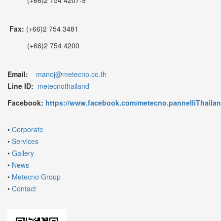
Fax:
(+66)2 754 3481
(+66)2 754 4200
Email:
manoj@metecno.co.th
Line ID:
metecnothailand
Facebook:
https://www.facebook.com/metecno.pannelliThaila
•
Corporate
•
Services
•
Gallery
•
News
•
Metecno Group
•
Contact