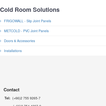
Cold Room Solutions
FRIGOWALL - Slip Joint Panels
METCOLD - PVC Joint Panels
Doors & Accessories
Installations
Contact
Tel:
(+66)2 755 9265-7
(+66)2 754 4207-9