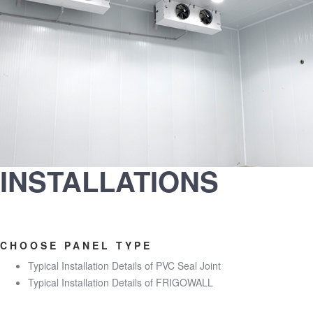
INSTALLATIONS
CHOOSE PANEL TYPE
Typical Installation Details of PVC Seal Joint
Typical Installation Details of FRIGOWALL