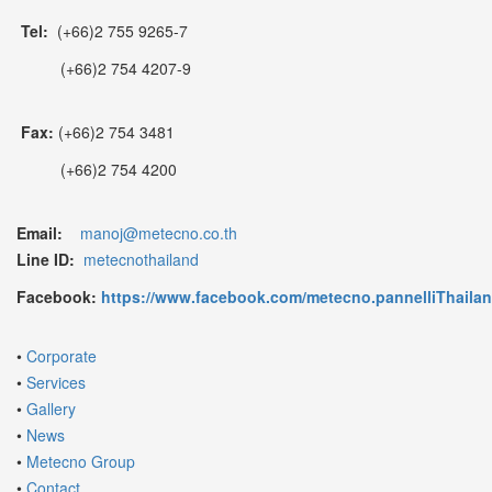
Tel:
(+66)2 755 9265-7
(+66)2 754 4207-9
Fax:
(+66)2 754 3481
(+66)2 754 4200
Email:
manoj@metecno.co.th
Line ID:
metecnothailand
Facebook:
https://www.facebook.com/metecno.pannelliThaila
•
Corporate
•
Services
•
Gallery
•
News
•
Metecno Group
•
Contact