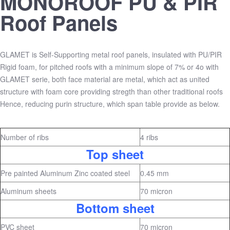
MONOROOF PU & PIR
Roof Panels
GLAMET is Self-Supporting metal roof panels, insulated with PU/PIR
Rigid foam, for pitched roofs with a minimum slope of 7% or 4o with
GLAMET serie, both face material are metal, which act as united
structure with foam core providing stregth than other traditional roofs
Hence, reducing purin structure, which span table provide as below.
Number of ribs
4 ribs
Top sheet
Pre painted Aluminum Zinc coated steel
0.45 mm
Aluminum sheets
70 micron
Bottom sheet
PVC sheet
70 micron