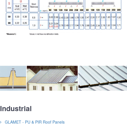
Industrial
GLAMET - PU & PIR Roof Panels