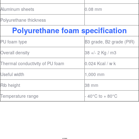
Aluminum sheets
0.08 mm
Polyurethane thickness
Polyurethane foam specification
PU foam type
B3 grade, B2 grade (PIR)
Overall density
38 +/- 2 Kg / m3
Thermal conductivity of PU foam
0.024 Kcal / w k
Useful width
1,000 mm
Rib height
38 mm
Temperature range
- 40°C to + 80°C