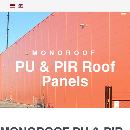
MONOROOF
PU & PIR Roof
Panels