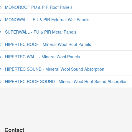
MONOROOF PU & PIR Roof Panels
MONOWALL - PU & PIR External Wall Panels
SUPERWALL - PU & PIR Metal Panels
HIPERTEC ROOF - Mineral Wool Roof Panels
HIPERTEC WALL - Mineral Wool Panels
HIPERTEC SOUND - Mineral Wool Sound Absorption
HIPERTEC ROOF SOUND - Mineral Wool Roof Sound Absorption
Contact