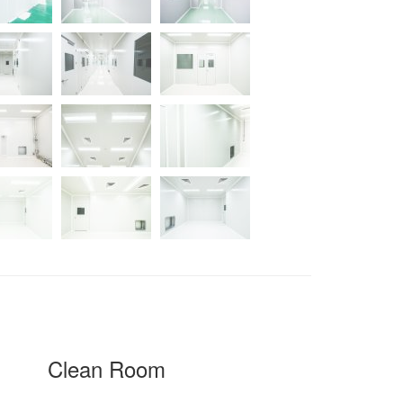
Clean Room