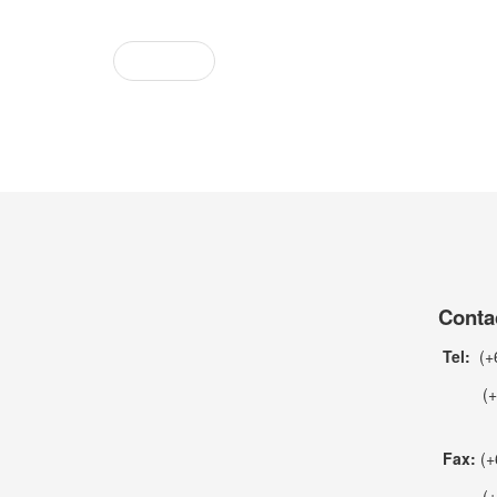
Prev
Conta
Tel:
(+6
(+66)
Fax:
(+
(+66)