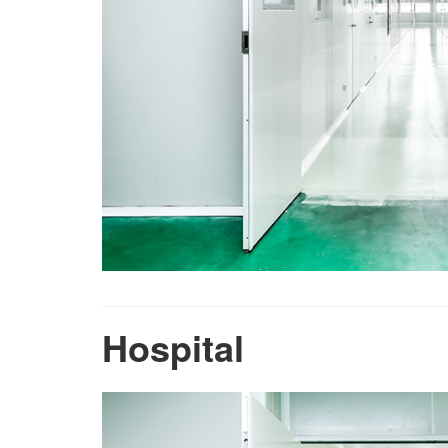
Hospital