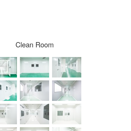
Clean Room