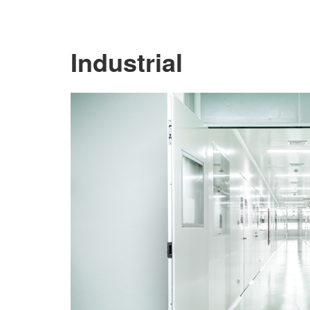
Industrial