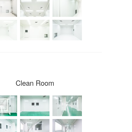
Clean Room