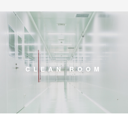
CLEAN ROOM