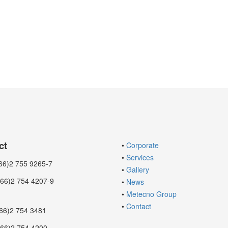
ct
•
Corporate
•
Services
6)2 755 9265-7
•
Gallery
2 754 4207-9
•
News
•
Metecno Group
•
Contact
66)2 754 3481
2 754 4200