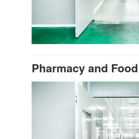
Pharmacy and Food