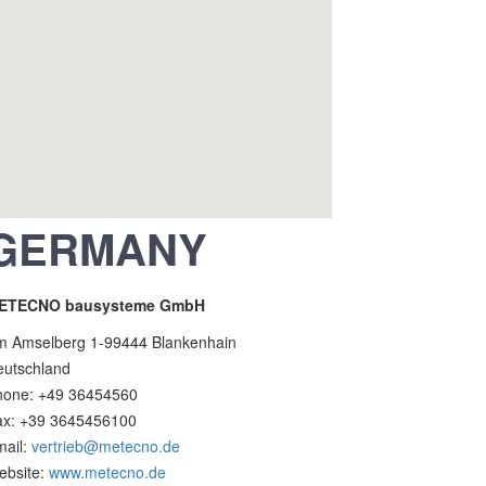
GERMANY
ETECNO bausysteme GmbH
m Amselberg 1-99444 Blankenhain
eutschland
hone: +49 36454560
ax: +39 3645456100
mail:
vertrieb@metecno.de
ebsite:
www.metecno.de