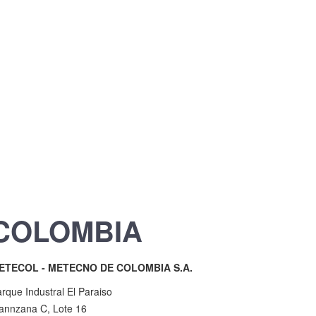
COLOMBIA
ETECOL - METECNO DE COLOMBIA S.A.
rque Industral El Paraiso
annzana C, Lote 16