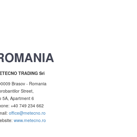
ROMANIA
ETECNO TRADING Sri
00009 Brasov - Romania
robantilor Street,
 5A, Apartment 6
hone: +40 749 234 662
mail:
office@metecno.ro
ebsite:
www.metecno.ro