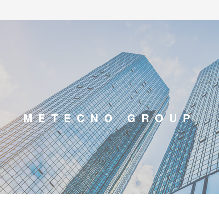
METECNO GROUP