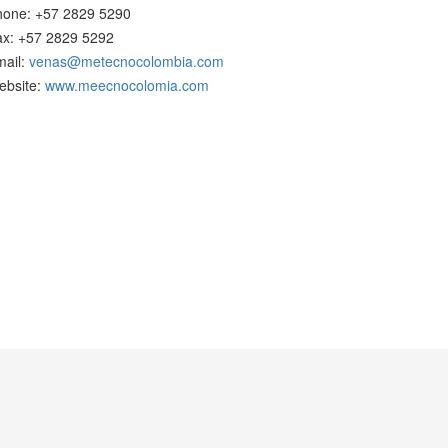
hone: +57 2829 5290
ax: +57 2829 5292
mail:
venas@metecnocolombia.com
ebsite:
www.meecnocolomia.com