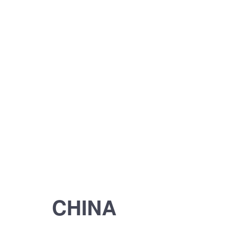
CHINA