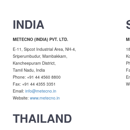
INDIA
METECNO (INDIA) PVT. LTD.
M
E-11, Sipcot Industrial Area, NH-4,
18
Sriperumbudur, Mambakkam,
Ko
Kancheepuram District,
P
Tamil Nadu, India
F
Phone: +91 44 4560 8800
E
Fax: +91 44 4355 3351
W
Email:
info@metecno.in
Website:
www.metecno.in
THAILAND