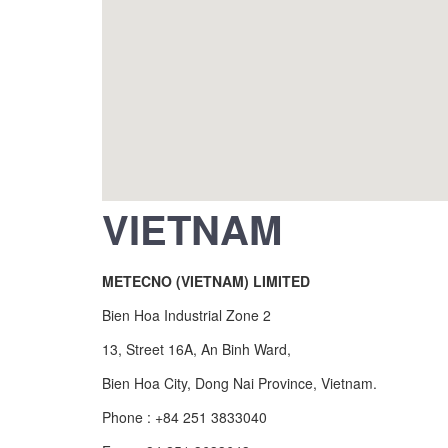
VIETNAM
METECNO (VIETNAM) LIMITED
Bien Hoa Industrial Zone 2
13, Street 16A, An Binh Ward,
Bien Hoa City, Dong Nai Province, Vietnam.
Phone : +84 251 3833040