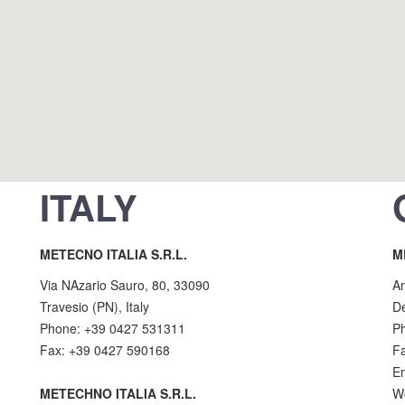
ITALY
METECNO ITALIA S.R.L.
M
Via NAzario Sauro, 80, 33090
A
Travesio (PN), Italy
D
Phone: +39 0427 531311
P
Fax: +39 0427 590168
F
E
METECHNO ITALIA S.R.L.
W