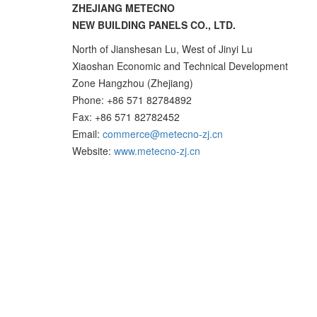
ZHEJIANG METECNO
NEW BUILDING PANELS CO., LTD.
North of Jianshesan Lu, West of Jinyi Lu
Xiaoshan Economic and Technical Development
Zone Hangzhou (Zhejiang)
Phone: +86 571 82784892
Fax: +86 571 82782452
Email:
commerce@metecno-zj.cn
Website:
www.metecno-zj.cn