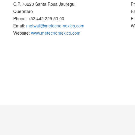
C.P. 76220 Santa Rosa Jauregui,
P
Queretaro
F
Phone: +52 442 229 53 00
E
Email:
metwall@metecnomexico.com
W
Website:
www.metecnomexico.com