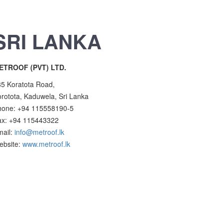
SRI LANKA
ETROOF (PVT) LTD.
5 Koratota Road,
rotota, Kaduwela, Sri Lanka
hone: +94 115558190-5
ax: +94 115443322
mail:
info@metroof.lk
ebsite:
www.metroof.lk