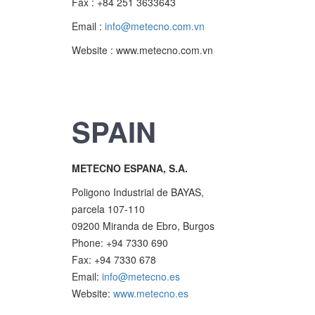
Fax : +84 251 3633643
Email :
info@metecno.com.vn
Website : www.metecno.com.vn
SPAIN
METECNO ESPANA, S.A.
Poligono Industrial de BAYAS,
parcela 107-110
09200 Miranda de Ebro, Burgos
Phone: +94 7330 690
Fax: +94 7330 678
Email:
info@metecno.es
Website:
www.metecno.es