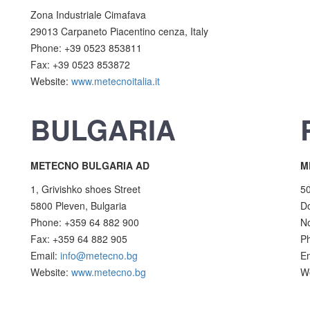
Zona Industriale Cimafava
29013 Carpaneto Piacentino cenza, Italy
Phone: +39 0523 853811
Fax: +39 0523 853872
Website:
www.metecnoitalia.it
BULGARIA
METECNO BULGARIA AD
M
1, Grivishko shoes Street
5
5800 Pleven, Bulgaria
Do
Phone: +359 64 882 900
No
Fax: +359 64 882 905
P
Email:
info@metecno.bg
E
Website:
www.metecno.bg
W