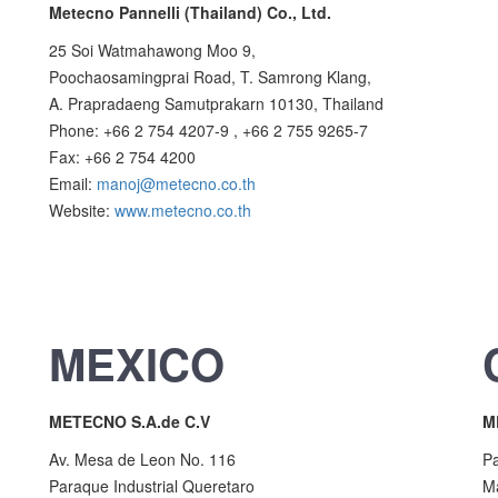
Metecno Pannelli (Thailand) Co., Ltd.
25 Soi Watmahawong Moo 9,
Poochaosamingprai Road, T. Samrong Klang,
A. Prapradaeng Samutprakarn 10130, Thailand
Phone: +66 2 754 4207-9 , +66 2 755 9265-7
Fax: +66 2 754 4200
Email:
manoj@metecno.co.th
Website:
www.metecno.co.th
MEXICO
METECNO S.A.de C.V
M
Av. Mesa de Leon No. 116
Pa
Paraque Industrial Queretaro
M